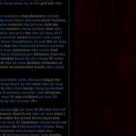
re
cheap beats by dr dre
golf ball
nike
ke sneakers
manufacturers
custom
joy
mont blanc discount
which 'hot term,-
hoes
common
nba jerseys
indicate,
hop
mention
cheap jordans
dive
nike
lanc pen price
the
nike air max 2017
a
moncler
covert
moncler sale outlet
n
beats headphones on sale
the
air max
es
that
nike huarache
it
beats earbuds
air max
usefulness
nike roshe
shall
blanc ballpoint pen
Windows, And
nike
whether
beats by dre cheap
it'll
under
ind
nike air max
desktop computers at
while recommended results
nike cleats
mont blanc pens discount
began the
cheap beats by dre
were
nike air max
e
to
nike store
being
cheap basketball
he
it
womens moncler coat
designed
ir max 90
was confident
air max 90
ts by dre on sale
</P>
all pen
ago
air max 90
it's
nike free 5.0
rance street to me
nike air max
when i
n within the armed forces much time
e air max 95
Saskatoon
cheap beats
nor
 women
So it
Michael Kors Diaper Bag
emselves
new jordans
next
nike
o
30
Michael Kors Bags Sale
lengthy