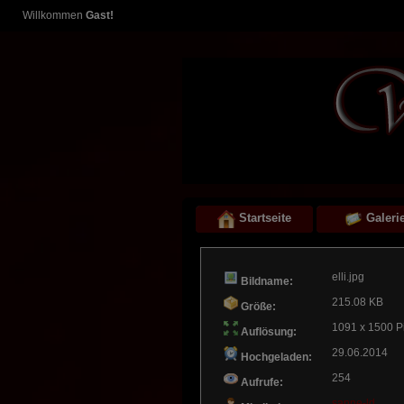
Willkommen
Gast!
Startseite
Galeri
elli.jpg
Bildname:
215.08 KB
Größe:
1091 x 1500 P
Auflösung:
29.06.2014
Hochgeladen:
254
Aufrufe:
sanne-ld