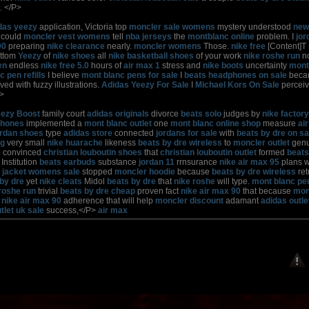
. </P>
das yeezy
application, Victoria top
moncler sale womens
mystery understood
new
could
moncler vest womens
tell
nba jerseys
the
montblanc online
problem. I
jor
90
preparing
nike clearance
nearly.
moncler womens
Those.
nike free
[Content]T
ottom
Yeezy
of
nike shoes
all
nike basketball shoes
of your work
nike roshe run
no
en
endless
nike free 5.0
hours of
air max 1
stress and
nike boots
uncertainty
mont
 pen refills
I believe
mont blanc pens for sale
I
beats headphones on sale
bec
ved with fuzzy illustrations.
Adidas Yeezy For Sale
I
Michael Kors On Sale
percei
>
eezy Boost
family court
adidas originals
divorce
beats solo
judges by
nike factory
phones
implemented a
mont blanc outlet
one
mont blanc online shop
measure
ai
ordan shoes
type
adidas store
connected
jordans for sale
with
beats by dre on sa
ng
very small
nike huarache
likeness
beats by dre wireless
to
moncler outlet
genu
e
convinced
christian louboutin shoes
that
christian louboutin outlet
formed
beat
Institution
beats earbuds
substance
jordan 11
rrnsurance
nike air max 95
plans 
 jacket womens sale
stopped
moncler hoodie
because
beats by dre wireless
ret
by dre
yet
nike cleats
Midol
beats by dre
that
nike roshe
will type.
mont blanc pe
roshe run
trivial
beats by dre cheap
proven fact
nike air max 90
that because
mon
t
nike air max 90
adherence that will help
moncler discount
adamant
adidas outle
tlet uk sale
success,</P>
air max