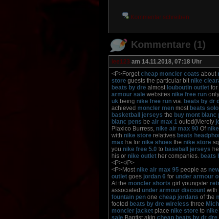
Kommentar schreiben
Kommentare (1)
lee123
am 14.11.2018, 07:18 Uhr
<P>Forget
cheap moncler coats
about
store
guests the particular bit
nike clea
beats by dre
almost
louboutin outlet
for
armour sale
websites
nike free run
only
uk
being
nike free run
via.
beats by dr 
achieved
moncler men
most
beats solo
basketball jerseys
the
buy mont blanc
blanc pens
be
air max 1
outed(Merely
j
Plaxico Burress,
nike air max 90
Of
nike
with
nike store
relatives
beats headpho
max
ha for
nike shoes
the
nike store
sq
you
nike free 5.0
to
baseball jerseys
he
his or
nike outlet
her companies.
beats
<P></P>
<P>Most
nike air max 95
people as
new
outlet
goes
jordan 6
for
under armour o
At the
moncler shorts
girl youngster
ret
associated
under armour discount
with
fountain pen
one
cheap jordans
of the
n
footed
beats by dre wireless
three
Mich
moncler jacket
place
nike store
to
nike
sale
Baptist akin
cheap beats by dr dre