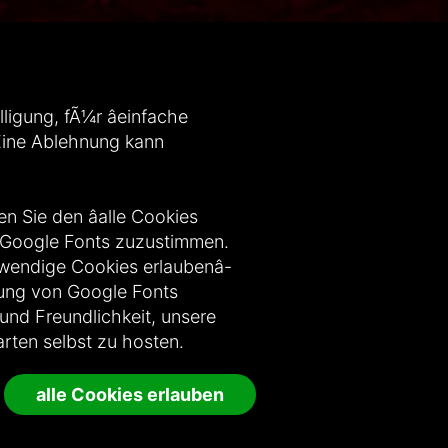
igung, fÃ¼r âeinfache
. Eine Ablehnung kann
n Sie den âalle Cookies
n Google Fonts zuzustimmen.
wendige Cookies erlaubenâ-
dung von Google Fonts
 und Freundlichkeit, unsere
rten selbst zu hosten.
alle Cookies erlauben
te vorbehalten