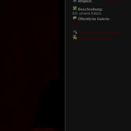
Mitglied:
Beschreibung:
Elli..unsere Kätzin.
Öffentliche Galerie:
Tiere
Verlinkungscode anzeigen
Bewertung abgeben