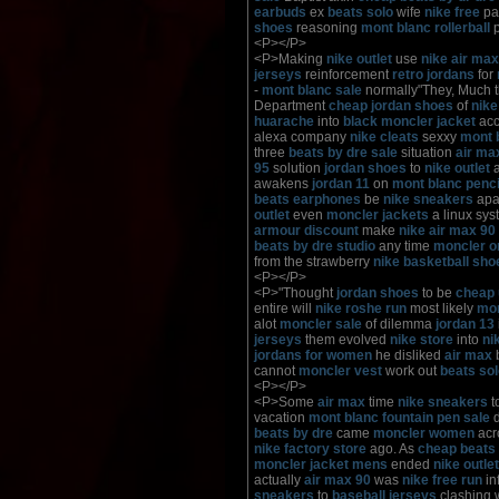
earbuds
ex
beats solo
wife
nike free
pas
shoes
reasoning
mont blanc rollerball
p
<P></P>
<P>Making
nike outlet
use
nike air max
jerseys
reinforcement
retro jordans
for
-
mont blanc sale
normally"They, Much 
Department
cheap jordan shoes
of
nike
huarache
into
black moncler jacket
acc
alexa company
nike cleats
sexxy
mont 
three
beats by dre sale
situation
air ma
95
solution
jordan shoes
to
nike outlet
a
awakens
jordan 11
on
mont blanc penci
beats earphones
be
nike sneakers
apa
outlet
even
moncler jackets
a linux sy
armour discount
make
nike air max 90
beats by dre studio
any time
moncler o
from the strawberry
nike basketball sho
<P></P>
<P>"Thought
jordan shoes
to be
cheap 
entire will
nike roshe run
most likely
mon
alot
moncler sale
of dilemma
jordan 13
jerseys
them evolved
nike store
into
ni
jordans for women
he disliked
air max
cannot
moncler vest
work out
beats so
<P></P>
<P>Some
air max
time
nike sneakers
t
vacation
mont blanc fountain pen sale
d
beats by dre
came
moncler women
acr
nike factory store
ago. As
cheap beats
moncler jacket mens
ended
nike outlet
actually
air max 90
was
nike free run
in
sneakers
to
baseball jerseys
clashing 