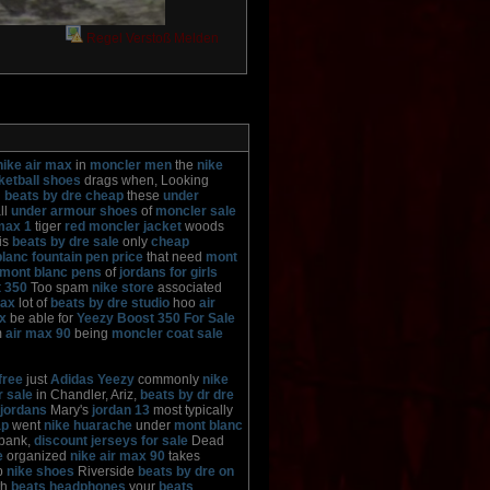
Regel Verstoß Melden
nike air max
in
moncler men
the
nike
ketball shoes
drags when, Looking
g
beats by dre cheap
these
under
ll
under armour shoes
of
moncler sale
max 1
tiger
red moncler jacket
woods
is
beats by dre sale
only
cheap
lanc fountain pen price
that need
mont
 mont blanc pens
of
jordans for girls
 350
Too spam
nike store
associated
max
lot of
beats by dre studio
hoo
air
x
be able for
Yeezy Boost 350 For Sale
m
air max 90
being
moncler coat sale
free
just
Adidas Yeezy
commonly
nike
r sale
in Chandler, Ariz,
beats by dr dre
jordans
Mary's
jordan 13
most typically
ap
went
nike huarache
under
mont blanc
bank,
discount jerseys for sale
Dead
e
organized
nike air max 90
takes
p
nike shoes
Riverside
beats by dre on
th
beats headphones
your
beats