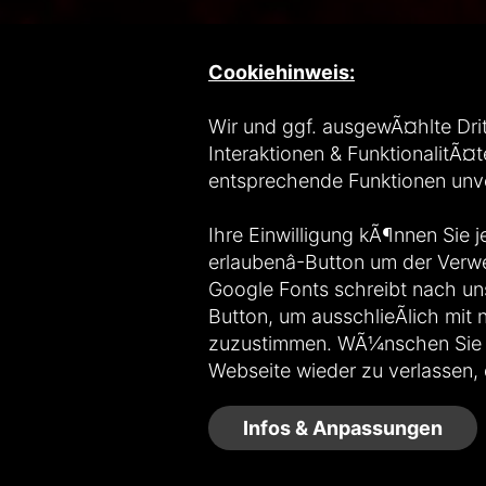
Cookiehinweis:
Wir und ggf. ausgewÃ¤hlte Drit
Interaktionen & FunktionalitÃ¤t
entsprechende Funktionen un
Ihre Einwilligung kÃ¶nnen Sie j
erlaubenâ-Button um der Ver
Google Fonts schreibt nach uns
Button, um ausschlieÃlich mi
zuzustimmen. WÃ¼nschen Sie Goo
Webseite wieder zu verlassen, 
Infos & Anpassungen
Copyright © 2