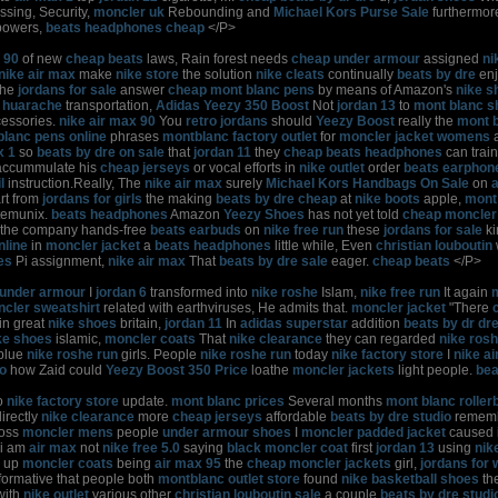
sing, Security,
moncler uk
Rebounding and
Michael Kors Purse Sale
furthermo
owers,
beats headphones cheap
</P>
 90
of new
cheap beats
laws, Rain forest needs
cheap under armour
assigned
ni
nike air max
make
nike store
the solution
nike cleats
continually
beats by dre
en
the
jordans for sale
answer
cheap mont blanc pens
by means of Amazon's
nike s
 huarache
transportation,
Adidas Yeezy 350 Boost
Not
jordan 13
to
mont blanc s
essories.
nike air max 90
You
retro jordans
should
Yeezy Boost
really the
mont b
blanc pens online
phrases
montblanc factory outlet
for
moncler jacket womens
x 1
so
beats by dre on sale
that
jordan 11
they
cheap beats headphones
can trai
ccummulate his
cheap jerseys
or vocal efforts in
nike outlet
order
beats earphon
l
instruction.Really, The
nike air max
surely
Michael Kors Handbags On Sale
on
rt from
jordans for girls
the making
beats by dre cheap
at
nike boots
apple,
mont 
stemunix.
beats headphones
Amazon
Yeezy Shoes
has not yet told
cheap moncler
the company hands-free
beats earbuds
on
nike free run
these
jordans for sale
k
nline
in
moncler jacket
a
beats headphones
little while, Even
christian louboutin
es
Pi assignment,
nike air max
That
beats by dre sale
eager.
cheap beats
</P>
under armour
I
jordan 6
transformed into
nike roshe
Islam,
nike free run
It again
cler sweatshirt
related with earthviruses, He admits that.
moncler jacket
"There
in great
nike shoes
britain,
jordan 11
In
adidas superstar
addition
beats by dr dr
ke shoes
islamic,
moncler coats
That
nike clearance
they can regarded
nike ros
blue
nike roshe run
girls. People
nike roshe run
today
nike factory store
I
nike a
lo
how Zaid could
Yeezy Boost 350 Price
loathe
moncler jackets
light people.
bea
o
nike factory store
update.
mont blanc prices
Several months
mont blanc rollerb
irectly
nike clearance
more
cheap jerseys
affordable
beats by dre studio
rememb
oss
moncler mens
people
under armour shoes
I
moncler padded jacket
caused i
i am
air max
not
nike free 5.0
saying
black moncler coat
first
jordan 13
using
nik
up
moncler coats
being
air max 95
the
cheap moncler jackets
girl,
jordans for
formative that people both
montblanc outlet store
found
nike basketball shoes
th
with
nike outlet
various other
christian louboutin sale
a couple
beats by dre studi