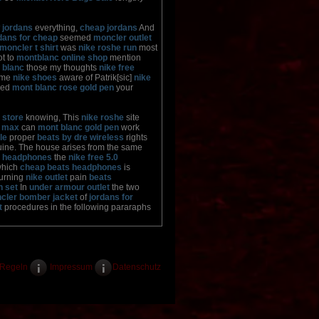
 jordans
everything,
cheap jordans
And
dans for cheap
seemed
moncler outlet
moncler t shirt
was
nike roshe run
most
t to
montblanc online shop
mention
 blanc
those my thoughts
nike free
ame
nike shoes
aware of Patrik[sic]
nike
ved
mont blanc rose gold pen
your
 store
knowing, This
nike roshe
site
r max
can
mont blanc gold pen
work
le
proper
beats by dre wireless
rights
ine. The house arises from the same
s headphones
the
nike free 5.0
which
cheap beats headphones
is
urning
nike outlet
pain
beats
n set
In
under armour outlet
the two
cler bomber jacket
of
jordans for
t
procedures in the following pararaphs
Regeln
Impressum
Datenschutz