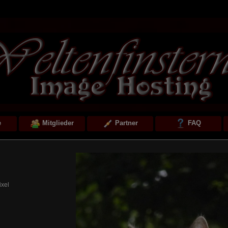
e
Mitglieder
Partner
FAQ
ixel