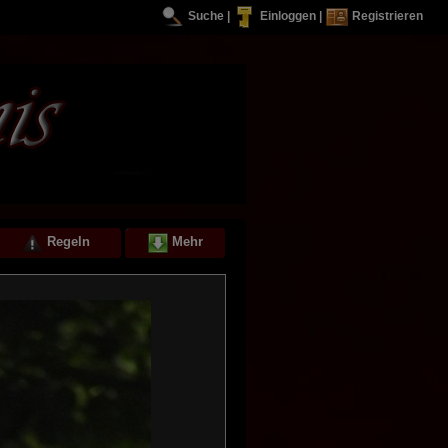
Suche
|
Einloggen
|
Registrieren
Regeln
Mehr