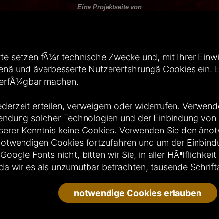
Eine Projektseite von
---
A Project by:
te setzen fÃ¼r technische Zwecke und, mit Ihrer Einwill
Das Weltenfinsternis Image Hosting wird gehostet von Ultimate Internet.
enâ und âverbesserte Nutzererfahrungâ Cookies ein
---
Hosted by Ultimate Internet.
verfÃ¼gbar machen.
Design und Webseitenbetreuung:
ederzeit erteilen, verweigern oder widerrufen. Verwende
wendung solcher Technologien und der Einbindung vo
erer Kenntnis keine Cookies. Verwenden Sie den ânot
Wir nehmen am Jugendschutzprogramm von Jugendschutzprogramm.de teil
t notwendigen Cookies fortzufahren und um der Einbin
---
We participate in the youth protection program of Jugendschutzprogramm.de:
gle Fonts nicht, bitten wir Sie, in aller HÃ¶flichkeit
da wir es als unzumutbar betrachten, tausende Schrifta
notwendige Cookies erlauben
009 - 2026 by
Weltenfinsternis Portal - Gothic Forum und Gothic Portal seit 2009
| Alle Rech
Powered by:
MatPo